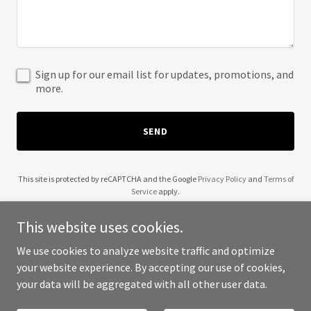
Sign up for our email list for updates, promotions, and
more.
SEND
This site is protected by reCAPTCHA and the Google
Privacy Policy
and
Terms of
Service
apply.
This website uses cookies.
We use cookies to analyze website traffic and optimize
your website experience. By accepting our use of cookies,
Copyright © 2025 Warrior Pest Control - All Rights Reserved.
your data will be aggregated with all other user data.
Powered by