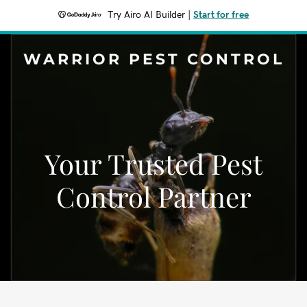
Try Airo AI Builder
|
Start for free
WARRIOR PEST CONTROL
Your Trusted Pest
Control Partner