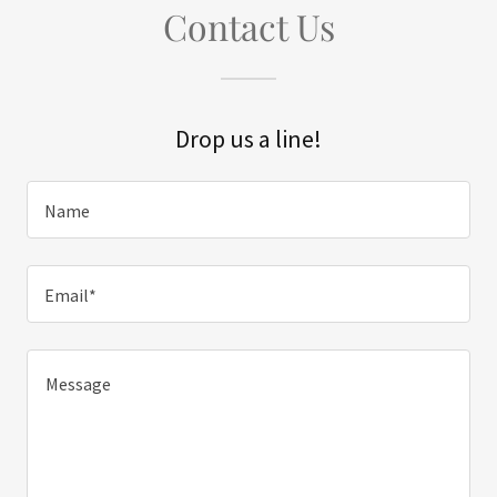
Contact Us
Drop us a line!
Name
Email*